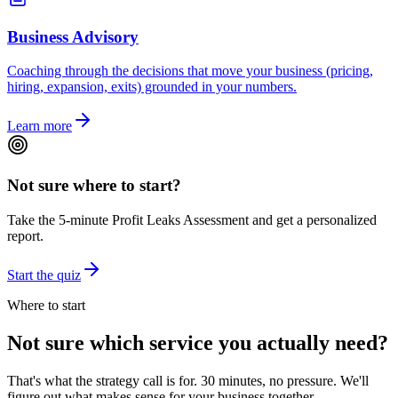
Business Advisory
Coaching through the decisions that move your business (pricing,
hiring, expansion, exits) grounded in your numbers.
Learn more
Not sure where to start?
Take the 5-minute Profit Leaks Assessment and get a personalized
report.
Start the quiz
Where to start
Not sure which service you actually need?
That's what the strategy call is for. 30 minutes, no pressure. We'll
figure out what makes sense for your business together.