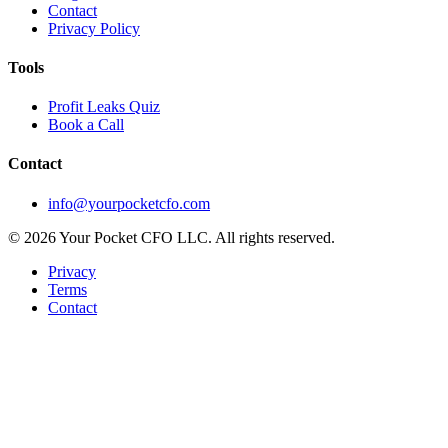
Contact
Privacy Policy
Tools
Profit Leaks Quiz
Book a Call
Contact
info@yourpocketcfo.com
©
2026
Your Pocket CFO LLC
. All rights reserved.
Privacy
Terms
Contact