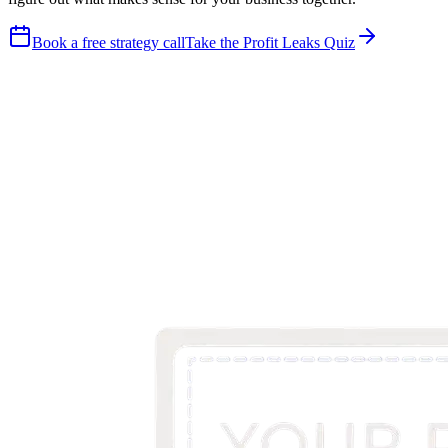
Book a free strategy call
Take the Profit Leaks Quiz