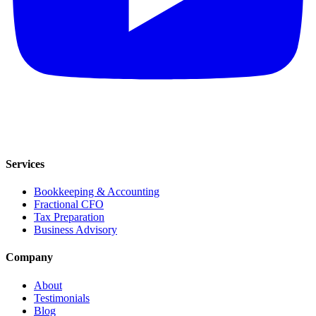
Services
Bookkeeping & Accounting
Fractional CFO
Tax Preparation
Business Advisory
Company
About
Testimonials
Blog