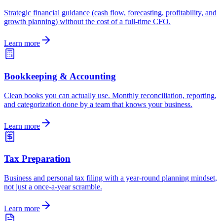
Strategic financial guidance (cash flow, forecasting, profitability, and
growth planning) without the cost of a full-time CFO.
Learn more
Bookkeeping & Accounting
Clean books you can actually use. Monthly reconciliation, reporting,
and categorization done by a team that knows your business.
Learn more
Tax Preparation
Business and personal tax filing with a year-round planning mindset,
not just a once-a-year scramble.
Learn more