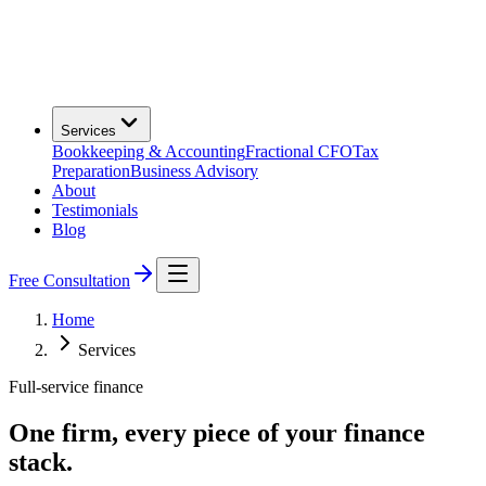
Services
Bookkeeping & Accounting
Fractional CFO
Tax
Preparation
Business Advisory
About
Testimonials
Blog
Free Consultation
Home
Services
Full-service finance
One firm, every piece of your finance
stack.