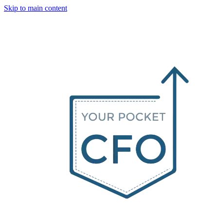
Skip to main content