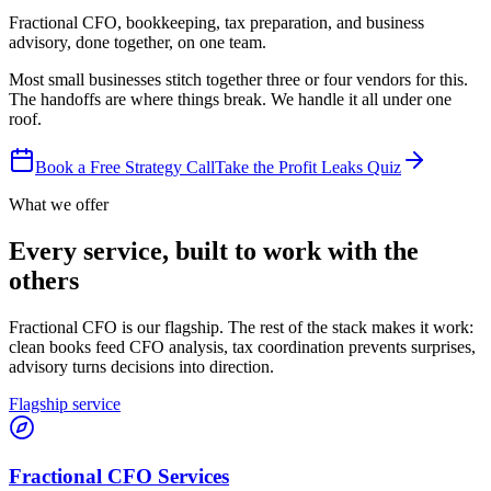
Fractional CFO, bookkeeping, tax preparation, and business
advisory, done together, on one team.
Most small businesses stitch together three or four vendors for this.
The handoffs are where things break. We handle it all under one
roof.
Book a Free Strategy Call
Take the Profit Leaks Quiz
What we offer
Every service, built to work with the
others
Fractional CFO is our flagship. The rest of the stack makes it work:
clean books feed CFO analysis, tax coordination prevents surprises,
advisory turns decisions into direction.
Flagship service
Fractional CFO Services