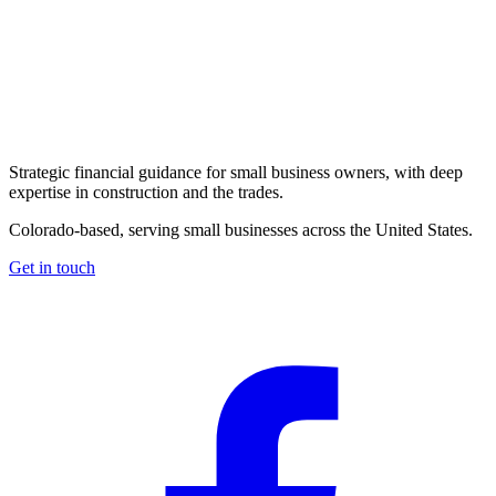
Strategic financial guidance for small business owners, with deep
expertise in construction and the trades.
Colorado-based, serving small businesses across the United States
.
Get in touch