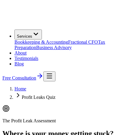
Services
Bookkeeping & Accounting
Fractional CFO
Tax
Preparation
Business Advisory
About
Testimonials
Blog
Free Consultation
Home
Profit Leaks Quiz
The Profit Leak Assessment
Where is your money getting stuck?