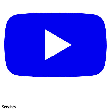
Services