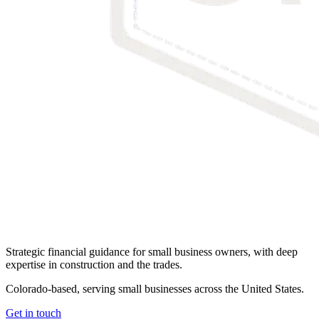
Strategic financial guidance for small business owners, with deep
expertise in construction and the trades.
Colorado-based, serving small businesses across the United States
.
Get in touch