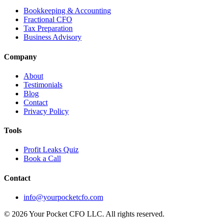
Bookkeeping & Accounting
Fractional CFO
Tax Preparation
Business Advisory
Company
About
Testimonials
Blog
Contact
Privacy Policy
Tools
Profit Leaks Quiz
Book a Call
Contact
info@yourpocketcfo.com
©
2026
Your Pocket CFO LLC
. All rights reserved.