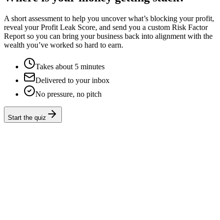
A short assessment to help you uncover what’s blocking your profit,
reveal your Profit Leak Score, and send you a custom Risk Factor
Report so you can bring your business back into alignment with the
wealth you’ve worked so hard to earn.
Takes about 5 minutes
Delivered to your inbox
No pressure, no pitch
Start the quiz