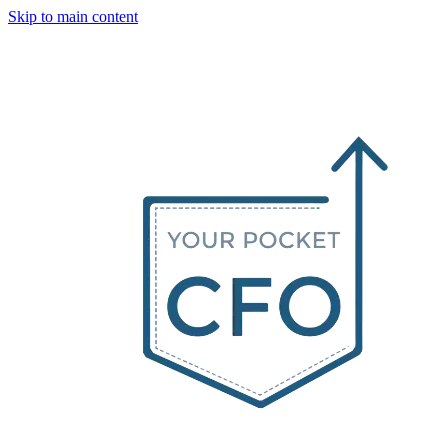
Skip to main content