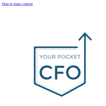
Skip to main content