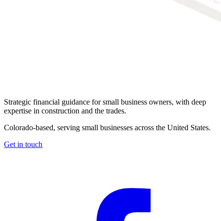
Strategic financial guidance for small business owners, with deep
expertise in construction and the trades.
Colorado-based, serving small businesses across the United States
.
Get in touch