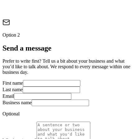
Option 2
Send a message
Prefer to write first? Tell us a bit about your business and what
you’d like to talk about. We respond to every message within one
business day.
First name
Last name
Email
Business name
Optional