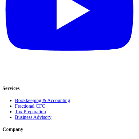
Services
Bookkeeping & Accounting
Fractional CFO
Tax Preparation
Business Advisory
Company