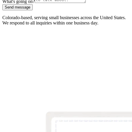
What's going on?
Send message
Colorado-based, serving small businesses across the United States
.
We respond to all inquiries within one business day.