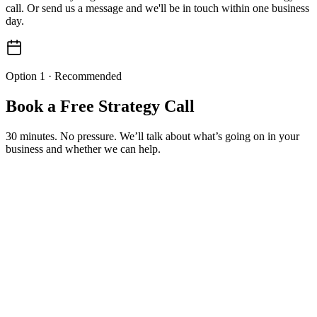
call. Or send us a message and we'll be in touch within one business
day.
Option 1 · Recommended
Book a Free Strategy Call
30 minutes. No pressure. We’ll talk about what’s going on in your
business and whether we can help.