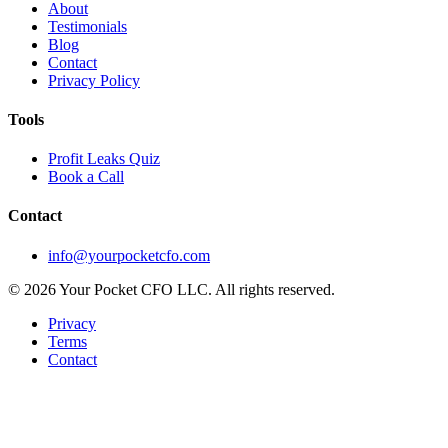
About
Testimonials
Blog
Contact
Privacy Policy
Tools
Profit Leaks Quiz
Book a Call
Contact
info@yourpocketcfo.com
©
2026
Your Pocket CFO LLC
. All rights reserved.
Privacy
Terms
Contact