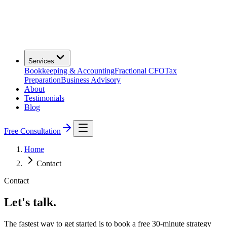
Services
Bookkeeping & Accounting
Fractional CFO
Tax
Preparation
Business Advisory
About
Testimonials
Blog
Free Consultation
Home
Contact
Contact
Let's talk.
The fastest way to get started is to book a free 30-minute strategy