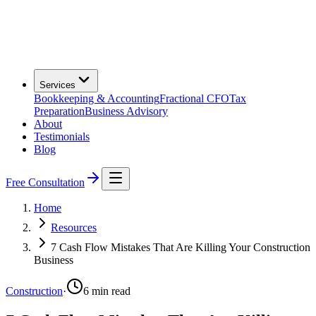
Services
Bookkeeping & Accounting
Fractional CFO
Tax
Preparation
Business Advisory
About
Testimonials
Blog
Free Consultation
Home
Resources
7 Cash Flow Mistakes That Are Killing Your Construction
Business
Construction
·
6
min read