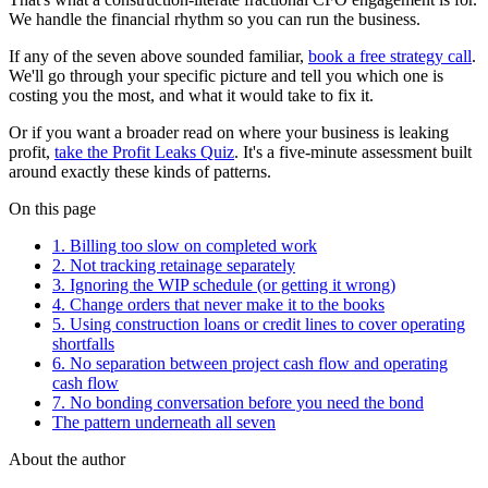
We handle the financial rhythm so you can run the business.
If any of the seven above sounded familiar,
book a free strategy call
.
We'll go through your specific picture and tell you which one is
costing you the most, and what it would take to fix it.
Or if you want a broader read on where your business is leaking
profit,
take the Profit Leaks Quiz
. It's a five-minute assessment built
around exactly these kinds of patterns.
On this page
1. Billing too slow on completed work
2. Not tracking retainage separately
3. Ignoring the WIP schedule (or getting it wrong)
4. Change orders that never make it to the books
5. Using construction loans or credit lines to cover operating
shortfalls
6. No separation between project cash flow and operating
cash flow
7. No bonding conversation before you need the bond
The pattern underneath all seven
About the author