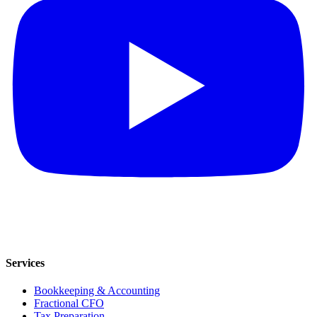
Services
Bookkeeping & Accounting
Fractional CFO
Tax Preparation