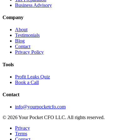
Business Advisory
Company
About
Testimonials
Blog
Contact
Privacy Policy
Tools
Profit Leaks Quiz
Book a Call
Contact
info@yourpocketcfo.com
©
2026
Your Pocket CFO LLC
. All rights reserved.
Privacy
Terms
Contact