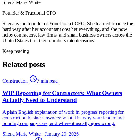
Shena Marie White
Founder & Fractional CFO
Shena is the founder of Your Pocket CFO. She learned finance the
hard way after her accountant cost her everything, and she now
helps contractors, law firms, and small business owners across the
United States turn their numbers into decisions.
Keep reading
Related posts
Construction
·
7
min read
WIP Reporting for Contractors: What Owners
Actually Need to Understand
A plain-English explanation of work-in-progress reporting for
construction business owners: what it is, why your lender and
bonding company care, and where it usually goes wrong.
Shena Marie White
·
January 29, 2026