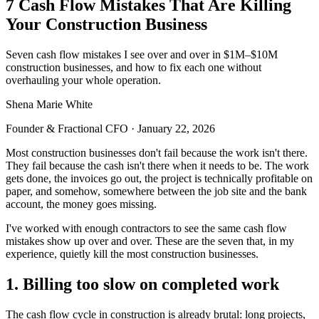
7 Cash Flow Mistakes That Are Killing
Your Construction Business
Seven cash flow mistakes I see over and over in $1M–$10M
construction businesses, and how to fix each one without
overhauling your whole operation.
Shena Marie White
Founder & Fractional CFO
·
January 22, 2026
Most construction businesses don't fail because the work isn't there.
They fail because the cash isn't there when it needs to be. The work
gets done, the invoices go out, the project is technically profitable on
paper, and somehow, somewhere between the job site and the bank
account, the money goes missing.
I've worked with enough contractors to see the same cash flow
mistakes show up over and over. These are the seven that, in my
experience, quietly kill the most construction businesses.
1. Billing too slow on completed work
The cash flow cycle in construction is already brutal: long projects,