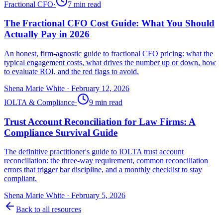
Fractional CFO
·
7
min read
The Fractional CFO Cost Guide: What You Should
Actually Pay in 2026
An honest, firm-agnostic guide to fractional CFO pricing: what the
typical engagement costs, what drives the number up or down, how
to evaluate ROI, and the red flags to avoid.
Shena Marie White
·
February 12, 2026
IOLTA & Compliance
·
9
min read
Trust Account Reconciliation for Law Firms: A
Compliance Survival Guide
The definitive practitioner's guide to IOLTA trust account
reconciliation: the three-way requirement, common reconciliation
errors that trigger bar discipline, and a monthly checklist to stay
compliant.
Shena Marie White
·
February 5, 2026
Back to all resources