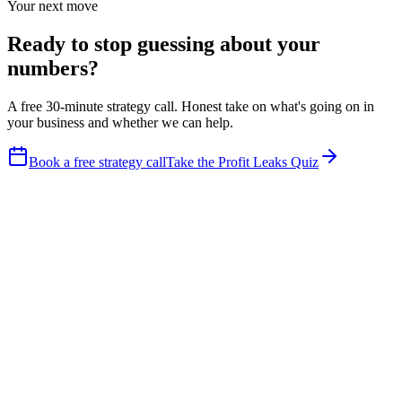
Your next move
Ready to stop guessing about your
numbers?
A free 30-minute strategy call. Honest take on what's going on in
your business and whether we can help.
Book a free strategy call
Take the Profit Leaks Quiz