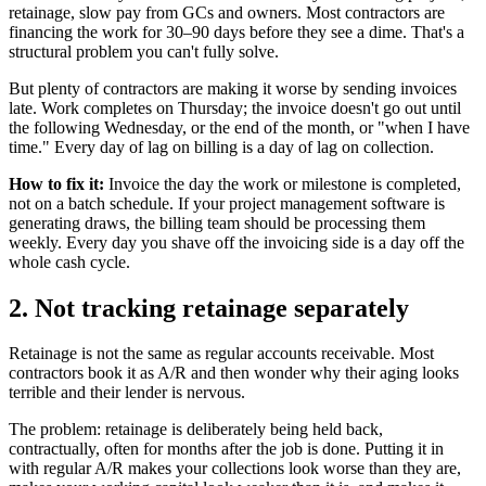
retainage, slow pay from GCs and owners. Most contractors are
financing the work for 30–90 days before they see a dime. That's a
structural problem you can't fully solve.
But plenty of contractors are making it worse by sending invoices
late. Work completes on Thursday; the invoice doesn't go out until
the following Wednesday, or the end of the month, or "when I have
time." Every day of lag on billing is a day of lag on collection.
How to fix it:
Invoice the day the work or milestone is completed,
not on a batch schedule. If your project management software is
generating draws, the billing team should be processing them
weekly. Every day you shave off the invoicing side is a day off the
whole cash cycle.
2. Not tracking retainage separately
Retainage is not the same as regular accounts receivable. Most
contractors book it as A/R and then wonder why their aging looks
terrible and their lender is nervous.
The problem: retainage is deliberately being held back,
contractually, often for months after the job is done. Putting it in
with regular A/R makes your collections look worse than they are,