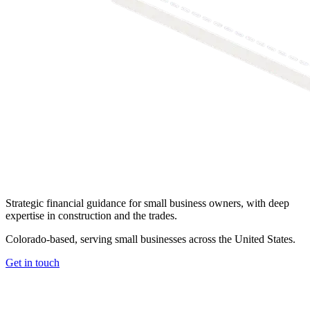
Strategic financial guidance for small business owners, with deep
expertise in construction and the trades.
Colorado-based, serving small businesses across the United States
.
Get in touch