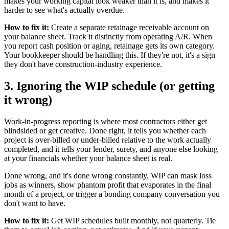
makes your working capital look weaker than it is, and makes it
harder to see what's actually overdue.
How to fix it:
Create a separate retainage receivable account on
your balance sheet. Track it distinctly from operating A/R. When
you report cash position or aging, retainage gets its own category.
Your bookkeeper should be handling this. If they're not, it's a sign
they don't have construction-industry experience.
3. Ignoring the WIP schedule (or getting
it wrong)
Work-in-progress reporting is where most contractors either get
blindsided or get creative. Done right, it tells you whether each
project is over-billed or under-billed relative to the work actually
completed, and it tells your lender, surety, and anyone else looking
at your financials whether your balance sheet is real.
Done wrong, and it's done wrong constantly, WIP can mask loss
jobs as winners, show phantom profit that evaporates in the final
month of a project, or trigger a bonding company conversation you
don't want to have.
How to fix it:
Get WIP schedules built monthly, not quarterly. Tie