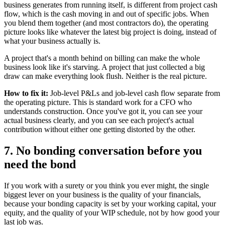
business generates from running itself, is different from project cash
flow, which is the cash moving in and out of specific jobs. When
you blend them together (and most contractors do), the operating
picture looks like whatever the latest big project is doing, instead of
what your business actually is.
A project that's a month behind on billing can make the whole
business look like it's starving. A project that just collected a big
draw can make everything look flush. Neither is the real picture.
How to fix it:
Job-level P&Ls and job-level cash flow separate from
the operating picture. This is standard work for a CFO who
understands construction. Once you've got it, you can see your
actual business clearly, and you can see each project's actual
contribution without either one getting distorted by the other.
7. No bonding conversation before you
need the bond
If you work with a surety or you think you ever might, the single
biggest lever on your business is the quality of your financials,
because your bonding capacity is set by your working capital, your
equity, and the quality of your WIP schedule, not by how good your
last job was.