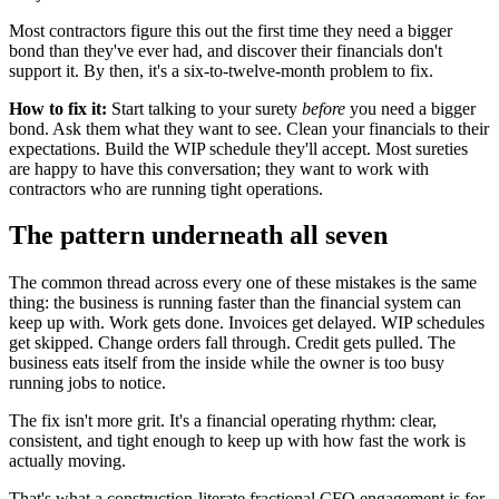
Most contractors figure this out the first time they need a bigger
bond than they've ever had, and discover their financials don't
support it. By then, it's a six-to-twelve-month problem to fix.
How to fix it:
Start talking to your surety
before
you need a bigger
bond. Ask them what they want to see. Clean your financials to their
expectations. Build the WIP schedule they'll accept. Most sureties
are happy to have this conversation; they want to work with
contractors who are running tight operations.
The pattern underneath all seven
The common thread across every one of these mistakes is the same
thing: the business is running faster than the financial system can
keep up with. Work gets done. Invoices get delayed. WIP schedules
get skipped. Change orders fall through. Credit gets pulled. The
business eats itself from the inside while the owner is too busy
running jobs to notice.
The fix isn't more grit. It's a financial operating rhythm: clear,
consistent, and tight enough to keep up with how fast the work is
actually moving.
That's what a construction-literate fractional CFO engagement is for.