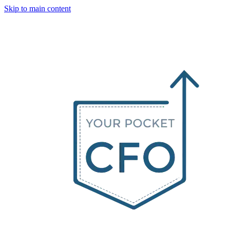
Skip to main content