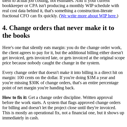
them to actual job costing, not estimates. And if your current
bookkeeper or CPA isn't producing a monthly WIP schedule with
real cost data behind it, that's something a construction-literate
fractional CFO can fix quickly. (
We write more about WIP here.
)
4. Change orders that never make it to
the books
Here's one that silently eats margin: you do the change order work,
the client agrees to pay for it, but the additional billing either doesn't
get invoiced, gets invoiced late, or gets invoiced at the original scope
price because nobody caught the change in the system.
Every change order that doesn't make it into billing is a direct hit on
margin: 100 cents on the dollar. If you're doing $3M a year and
you're missing $30K of change orders, that's an entire percentage
point of net margin you're handing back.
How to fix it:
Get a change order discipline. Written approval
before the work starts. A system that flags approved change orders
for billing and doesn't let the project close until they're invoiced.
This is mostly an operational fix, not a financial one, but it shows up
immediately in cash.