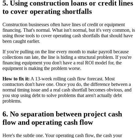
5. Using construction loans or credit lines
to cover operating shortfalls
Construction businesses often have lines of credit or equipment
financing. That's normal. What isn't normal, but it's very common, is
using those tools to cover operating cash shortfalls that should have
been caught earlier.
If you're pulling on the line every month to make payroll because
collections ran late, the line is hiding a structural problem. If you're
financing equipment you don't have a real ROI model for, the
equipment is making the problem worse.
How to fix it:
A 13-week rolling cash flow forecast. Most
contractors don't have one. Once you do, the difference between a
normal timing issue and a real cash shortfall becomes obvious, and
you stop using debt to solve problems that aren't actually debt
problems.
6. No separation between project cash
flow and operating cash flow
Here's the subtle one. Your operating cash flow, the cash your