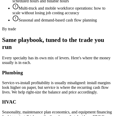
scheduled hours and billable hours
Multi-truck and mobile workforce operations: how to
scale without losing job costing accuracy
Seasonal and demand-based cash flow planning
By trade
Same playbook, tuned to the trade you
run
Every specialty has its own mix of levers. Here's where the money
usually is in each.
Plumbing
Service-vs-install profitability is usually misaligned: install margins
look higher on paper, but service is where the recurring cash flow
lives. We help right-size the balance and price accordingly.
HVAC
Seasonality, maintenance plan economics, and equipment financing