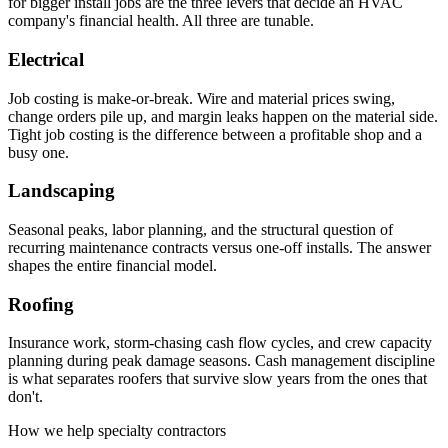
for bigger install jobs are the three levers that decide an HVAC
company's financial health. All three are tunable.
Electrical
Job costing is make-or-break. Wire and material prices swing,
change orders pile up, and margin leaks happen on the material side.
Tight job costing is the difference between a profitable shop and a
busy one.
Landscaping
Seasonal peaks, labor planning, and the structural question of
recurring maintenance contracts versus one-off installs. The answer
shapes the entire financial model.
Roofing
Insurance work, storm-chasing cash flow cycles, and crew capacity
planning during peak damage seasons. Cash management discipline
is what separates roofers that survive slow years from the ones that
don't.
How we help specialty contractors