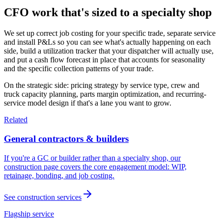
CFO work that's sized to a specialty shop
We set up correct job costing for your specific trade, separate service
and install P&Ls so you can see what's actually happening on each
side, build a utilization tracker that your dispatcher will actually use,
and put a cash flow forecast in place that accounts for seasonality
and the specific collection patterns of your trade.
On the strategic side: pricing strategy by service type, crew and
truck capacity planning, parts margin optimization, and recurring-
service model design if that's a lane you want to grow.
Related
General contractors & builders
If you're a GC or builder rather than a specialty shop, our
construction page covers the core engagement model: WIP,
retainage, bonding, and job costing.
See construction services
Flagship service