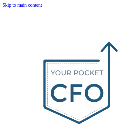
Skip to main content