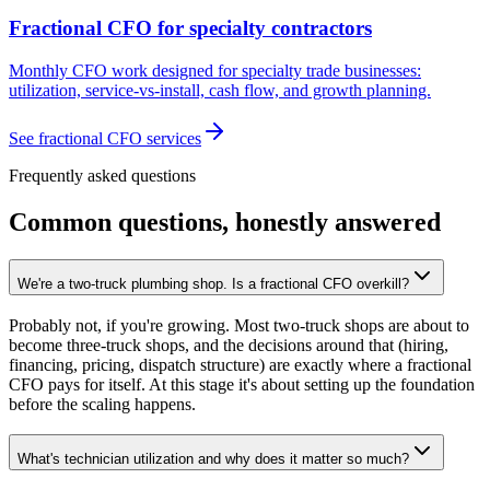
Fractional CFO for specialty contractors
Monthly CFO work designed for specialty trade businesses:
utilization, service-vs-install, cash flow, and growth planning.
See fractional CFO services
Frequently asked questions
Common questions, honestly answered
We're a two-truck plumbing shop. Is a fractional CFO overkill?
Probably not, if you're growing. Most two-truck shops are about to
become three-truck shops, and the decisions around that (hiring,
financing, pricing, dispatch structure) are exactly where a fractional
CFO pays for itself. At this stage it's about setting up the foundation
before the scaling happens.
What's technician utilization and why does it matter so much?