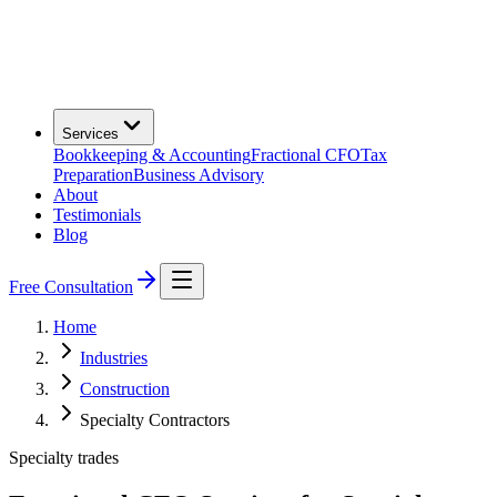
Services
Bookkeeping & Accounting
Fractional CFO
Tax
Preparation
Business Advisory
About
Testimonials
Blog
Free Consultation
Home
Industries
Construction
Specialty Contractors
Specialty trades