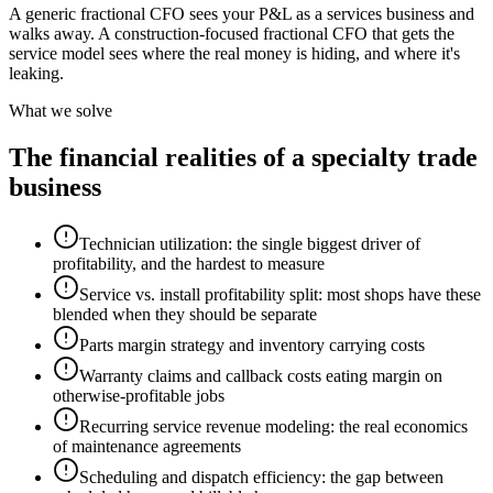
A generic fractional CFO sees your P&L as a services business and
walks away. A construction-focused fractional CFO that gets the
service model sees where the real money is hiding, and where it's
leaking.
What we solve
The financial realities of a specialty trade
business
Technician utilization: the single biggest driver of
profitability, and the hardest to measure
Service vs. install profitability split: most shops have these
blended when they should be separate
Parts margin strategy and inventory carrying costs
Warranty claims and callback costs eating margin on
otherwise-profitable jobs
Recurring service revenue modeling: the real economics
of maintenance agreements
Scheduling and dispatch efficiency: the gap between