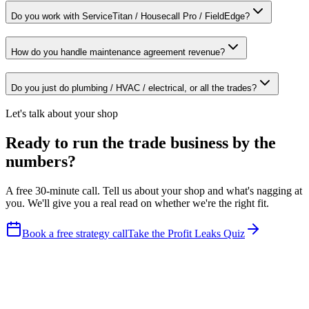
Do you work with ServiceTitan / Housecall Pro / FieldEdge?
How do you handle maintenance agreement revenue?
Do you just do plumbing / HVAC / electrical, or all the trades?
Let's talk about your shop
Ready to run the trade business by the
numbers?
A free 30-minute call. Tell us about your shop and what's nagging at
you. We'll give you a real read on whether we're the right fit.
Book a free strategy call
Take the Profit Leaks Quiz