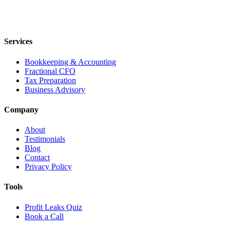
Services
Bookkeeping & Accounting
Fractional CFO
Tax Preparation
Business Advisory
Company
About
Testimonials
Blog
Contact
Privacy Policy
Tools
Profit Leaks Quiz
Book a Call