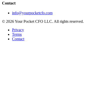
Contact
info@yourpocketcfo.com
©
2026
Your Pocket CFO LLC
. All rights reserved.
Privacy
Terms
Contact