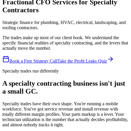
Fractional CFO Services for Specialty
Contractors
Strategic finance for plumbing, HVAC, electrical, landscaping, and
roofing contractors.
The trades make up most of our client book. We understand the
specific financial realities of specialty contracting, and the levers that
actually move the number.
Book a Free Strategy Call
Take the Profit Leaks Quiz
Specialty trades run differently
A specialty contracting business isn't just
a small GC.
Specialty trades have their own shape. You're running a mobile
workforce. You've got service revenue and install revenue with
totally different margin profiles. Your parts markup is a lever. Your
technician utilization is the number that actually decides profitability,
and almost nobody tracks it right.