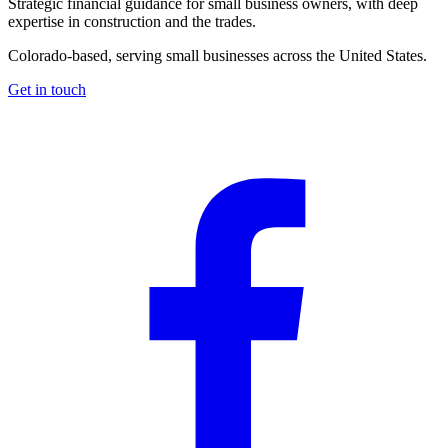
Strategic financial guidance for small business owners, with deep
expertise in construction and the trades.
Colorado-based, serving small businesses across the United States
.
Get in touch